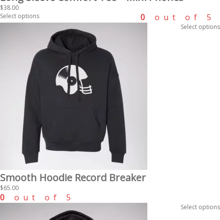
$
38.00
Select options
0
out of 5
Select options
Smooth Hoodie Record Breaker
$
65.00
0
out of 5
Select options