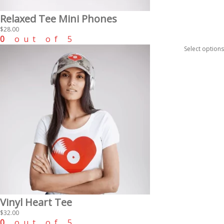
Relaxed Tee Mini Phones
$
28.00
0
out of 5
Select options
Vinyl Heart Tee
$
32.00
0
out of 5