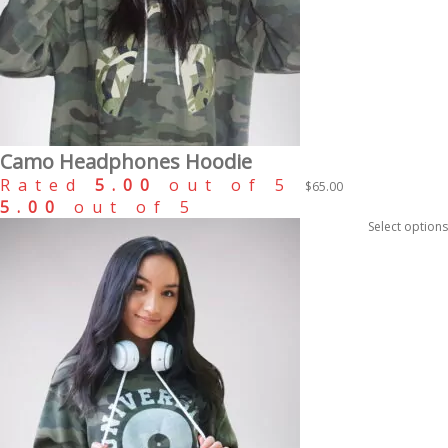
Camo Headphones Hoodie
Rated
5.00
out of 5
$
65.00
5.00
out of 5
Select options