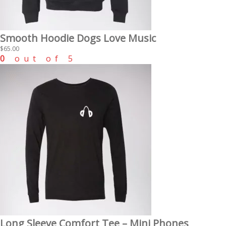
Smooth Hoodie Dogs Love Music
$
65.00
0
out of 5
Long Sleeve Comfort Tee – Mini Phones