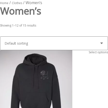
/
/ Women’s
Home
Clothes
Women’s
Showing 1–12 of 15 results
Select options