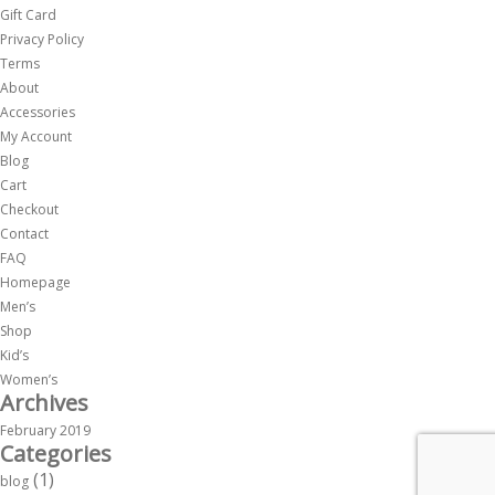
Gift Card
Privacy Policy
Terms
About
Accessories
My Account
Blog
Cart
Checkout
Contact
FAQ
Homepage
Men’s
Shop
Kid’s
Women’s
Archives
February 2019
Categories
(1)
blog