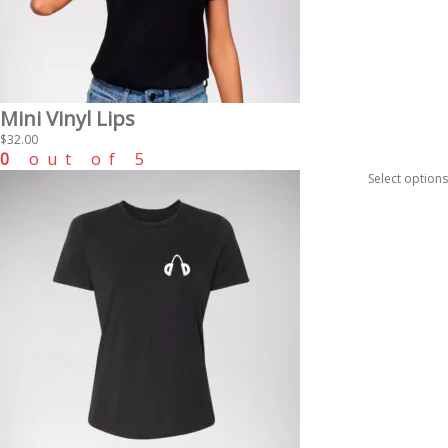
Mini Vinyl Lips
$
32.00
0
out of 5
Select options