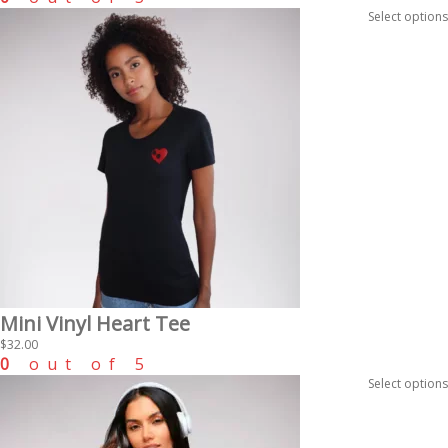
Select options
Mini Vinyl Heart Tee
$
32.00
0
out of 5
Select options