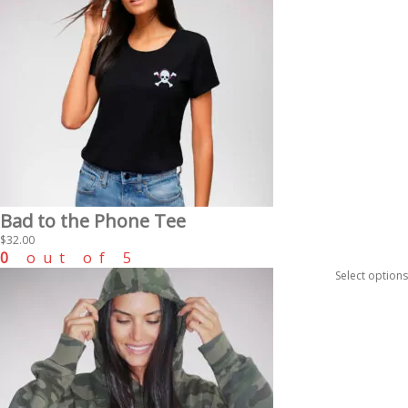
Bad to the Phone Tee
$
32.00
0
out of 5
Select options