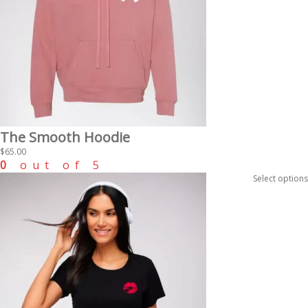
The Smooth Hoodie
$
65.00
0
out of 5
Select options