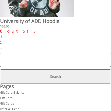
University of ADD Hoodie
$
65.00
0
out of 5
1
2
→
Search
for:
Pages
Gift Card Balance
Gift Card
Gift Cards
Refer a Friend