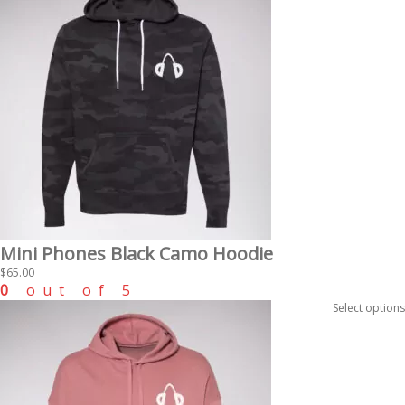
Mini Phones Black Camo Hoodie
$
65.00
0
out of 5
Select options