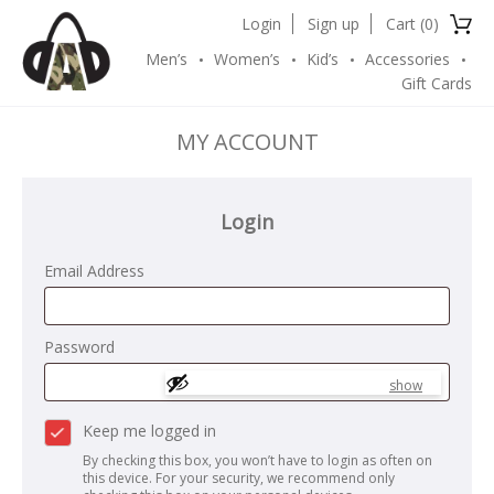
Login
Sign up
Cart (
0
)
Men’s
Women’s
Kid’s
Accessories
Gift Cards
MY ACCOUNT
Login
Email Address
Password
show
Keep me logged in
By checking this box, you won’t have to login as often on
this device. For your security, we recommend only