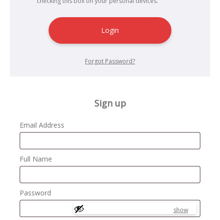
checking this box on your personal devices.
Login
Forgot Password?
Sign up
Email Address
Full Name
Password
show