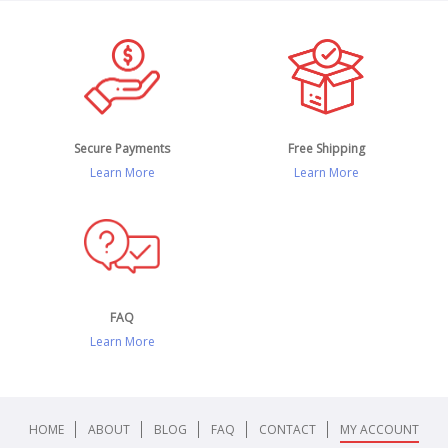
Secure Payments
Free Shipping
Learn More
Learn More
FAQ
Learn More
HOME
ABOUT
BLOG
FAQ
CONTACT
MY ACCOUNT