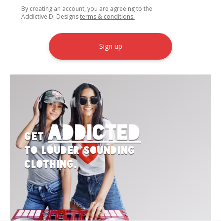
By creating an account, you are agreeing to the
Addictive Dj Designs
terms & conditions.
Sign up
Addicted
Get
to Louder Sounding
Clothing.