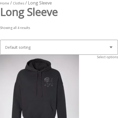
/
/ Long Sleeve
Home
Clothes
Long Sleeve
Showing all 4 results
Select options