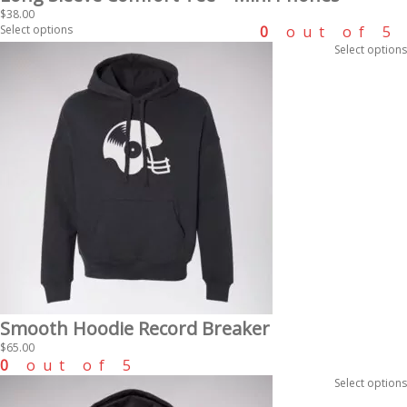
$
38.00
Select options
0
out of 5
Select options
Smooth Hoodie Record Breaker
$
65.00
0
out of 5
Select options