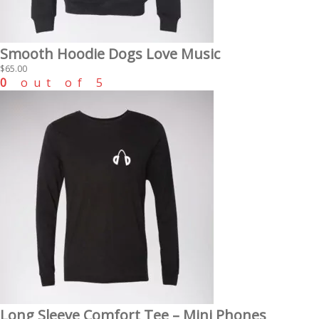
Smooth Hoodie Dogs Love Music
$
65.00
0
out of 5
Long Sleeve Comfort Tee – Mini Phones