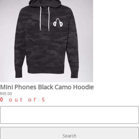
Mini Phones Black Camo Hoodie
$
65.00
0
out of 5
Search
for: