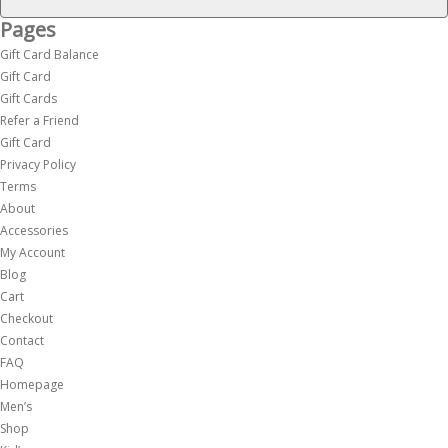
Pages
Gift Card Balance
Gift Card
Gift Cards
Refer a Friend
Gift Card
Privacy Policy
Terms
About
Accessories
My Account
Blog
Cart
Checkout
Contact
FAQ
Homepage
Men’s
Shop