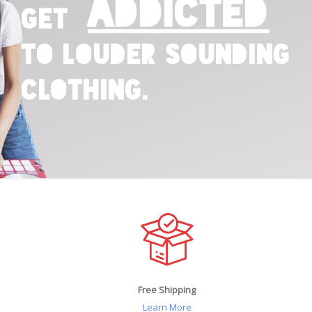
Addicted
Get
to Louder Sounding
Clothing.
Free Shipping
Learn More