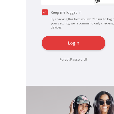
Keep me logged in
By checking this box, you won’t have to login
your security, we recommend only checking 
devices.
Login
Forgot Password?