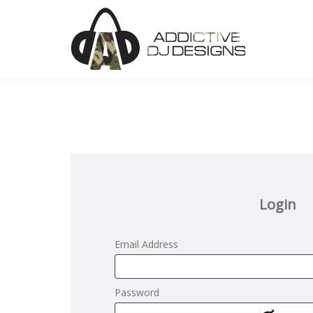
Login
Email Address
Password