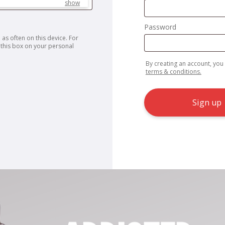
show
Password
 as often on this device. For
this box on your personal
By creating an account, you
terms & conditions.
Sign up