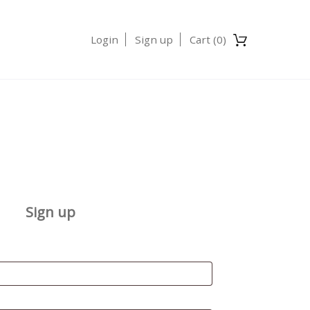
Login
Sign up
Cart (
0
)
Sign up