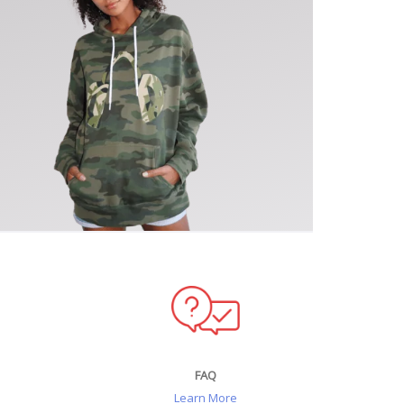
FAQ
Learn More