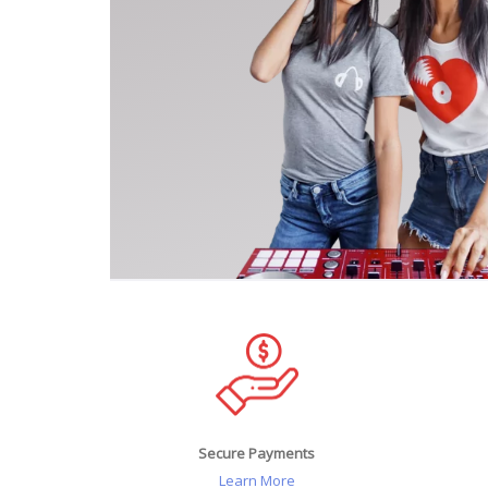
Secure Payments
Learn More