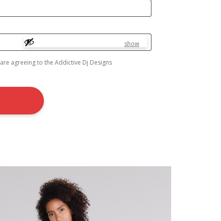
show
 are agreeing to the Addictive Dj Designs