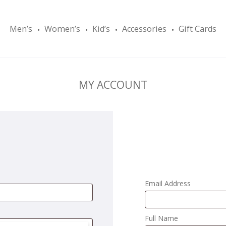
Men’s
Women’s
Kid’s
Accessories
Gift Cards
MY ACCOUNT
Email Address
Full Name