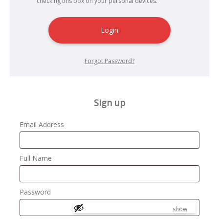
checking this box on your personal devices.
Login
Forgot Password?
Sign up
Email Address
Full Name
Password
show