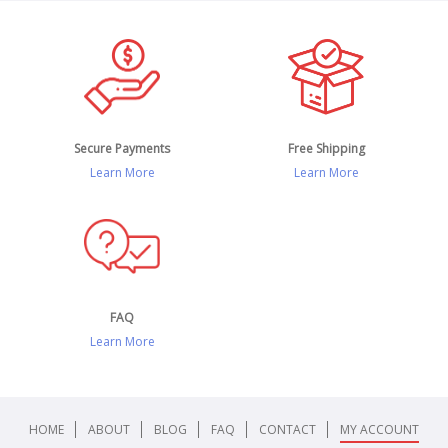
Secure Payments
Free Shipping
Learn More
Learn More
FAQ
Learn More
HOME
ABOUT
BLOG
FAQ
CONTACT
MY ACCOUNT