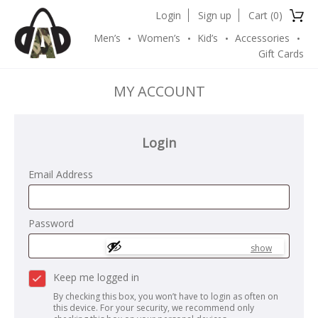
Login
Sign up
Cart (
0
)
Men’s
Women’s
Kid’s
Accessories
Gift Cards
MY ACCOUNT
Login
Email Address
Password
show
Keep me logged in
By checking this box, you won’t have to login as often on
this device. For your security, we recommend only