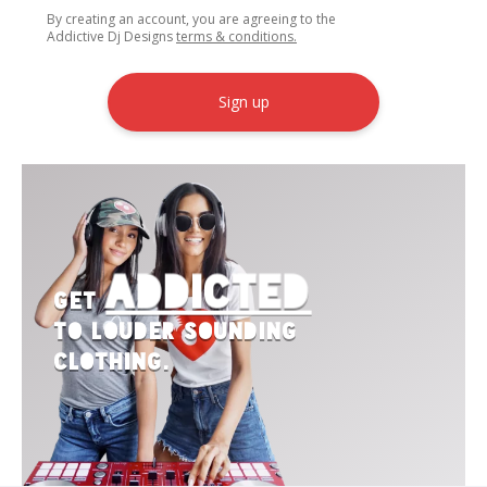
By creating an account, you are agreeing to the
Addictive Dj Designs
terms & conditions.
Sign up
Addicted
Get
to Louder Sounding
Clothing.