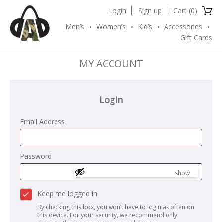
Login
Sign up
Cart (
0
)
Men’s
Women’s
Kid’s
Accessories
Gift Cards
MY ACCOUNT
Login
Email Address
Password
show
Keep me logged in
By checking this box, you won’t have to login as often on
this device. For your security, we recommend only