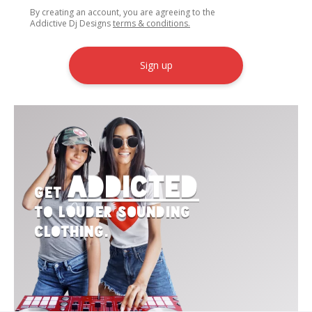
By creating an account, you are agreeing to the
Addictive Dj Designs
terms & conditions.
Sign up
Addicted
Get
to Louder Sounding
Clothing.