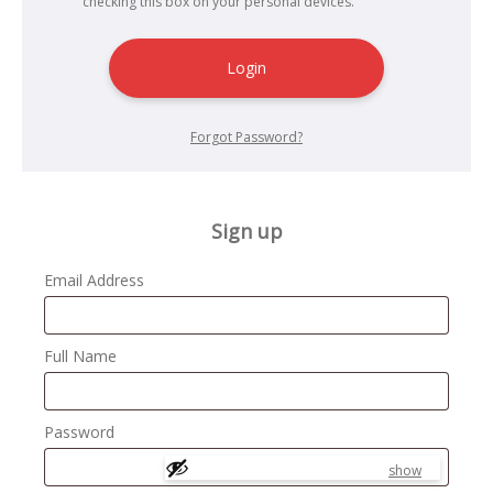
checking this box on your personal devices.
Login
Forgot Password?
Sign up
Email Address
Full Name
Password
show