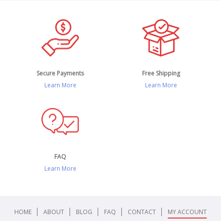
Secure Payments
Free Shipping
Learn More
Learn More
FAQ
Learn More
HOME
ABOUT
BLOG
FAQ
CONTACT
MY ACCOUNT